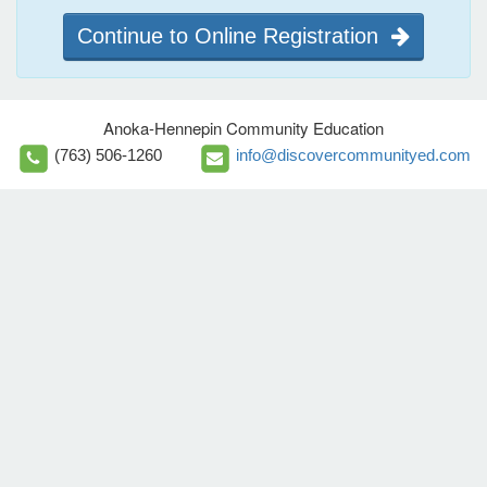
Continue to Online Registration
Anoka-Hennepin Community Education
(763) 506-1260
info@discovercommunityed.com