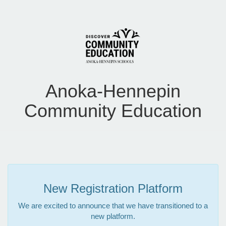
Anoka-Hennepin
Community Education
New Registration Platform
We are excited to announce that we have transitioned to a
new platform.