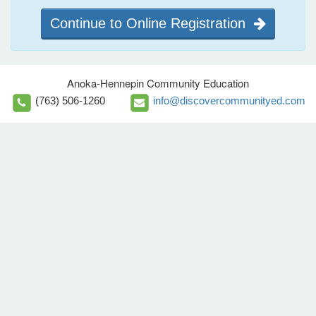
Continue to Online Registration
Anoka-Hennepin Community Education
(763) 506-1260
info@discovercommunityed.com