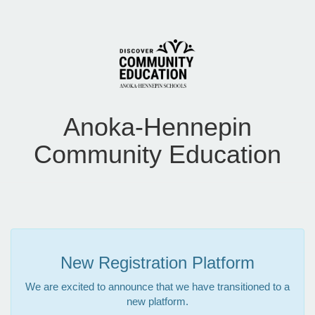
Anoka-Hennepin
Community Education
New Registration Platform
We are excited to announce that we have transitioned to a
new platform.