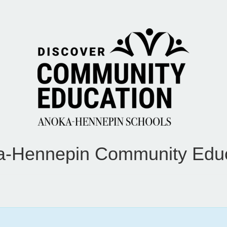
a-Hennepin Community Educ