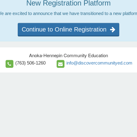
New Registration Platform
e are excited to announce that we have transitioned to a new platfor
Continue to Online Registration
Anoka-Hennepin Community Education
(763) 506-1260
info@discovercommunityed.com